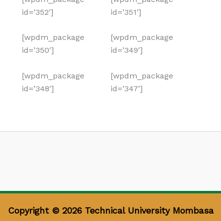
id=’352′]
id=’351′]
[wpdm_package
[wpdm_package
id=’350′]
id=’349′]
[wpdm_package
[wpdm_package
id=’348′]
id=’347′]
Copyright © 2026 Technical University Mombasa