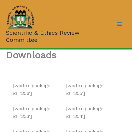
Skip
to
content
Scientific & Ethics Review
Committee
Downloads
[wpdm_package
[wpdm_package
id=’356′]
id=’355′]
[wpdm_package
[wpdm_package
id=’353′]
id=’354′]
[wpdm_package
[wpdm_package